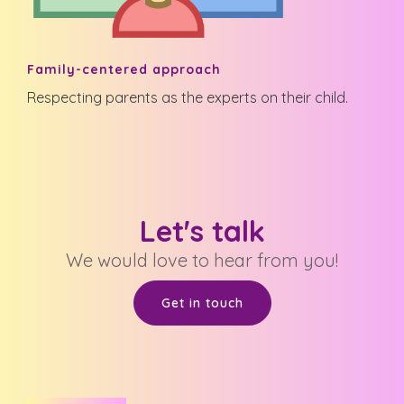
Family-centered approach
Respecting parents as the experts on their child.
Let's talk
We would love to hear from you!
Get in touch