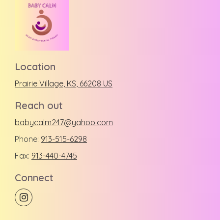
Location
Prairie Village
, KS
,
66208
US
Reach out
babycalm247@yahoo.com
Phone:
913-515-6298
Fax:
913-440-4745
Connect