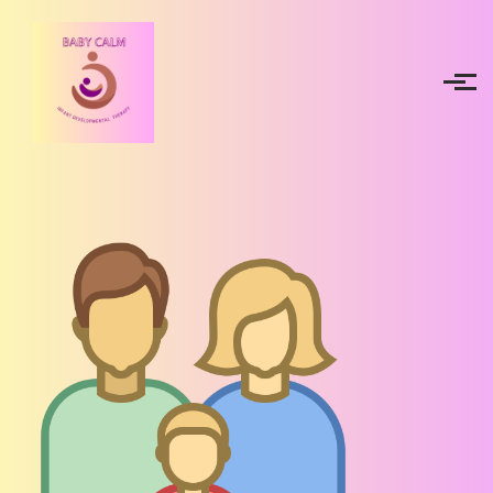
Skip to main content