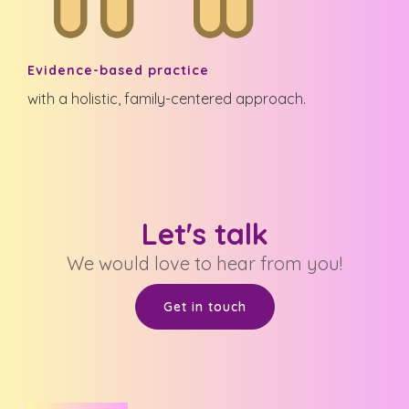
Evidence-based practice
with a holistic, family-centered approach.
Let's talk
We would love to hear from you!
Get in touch