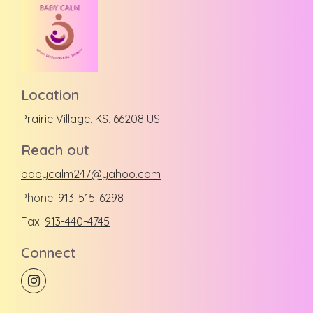
Location
Prairie Village
, KS
,
66208
US
Reach out
babycalm247@yahoo.com
Phone:
913-515-6298
Fax:
913-440-4745
Connect