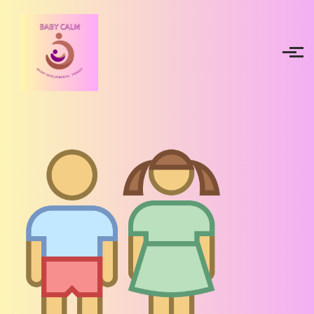
Skip to main content